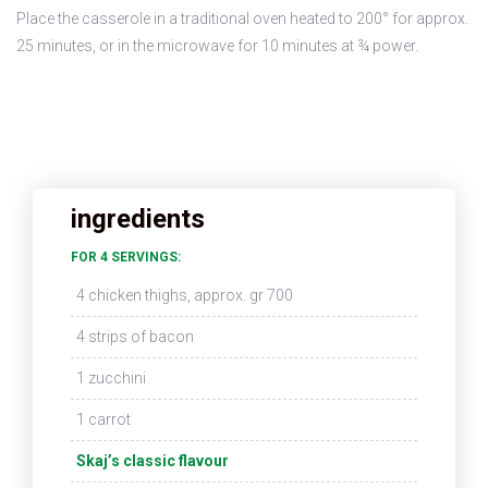
Place the casserole in a traditional oven heated to 200° for approx.
25 minutes, or in the microwave for 10 minutes at ¾ power.
ingredients
FOR 4 SERVINGS:
4 chicken thighs, approx. gr 700
4 strips of bacon
1 zucchini
1 carrot
Skaj’s classic flavour