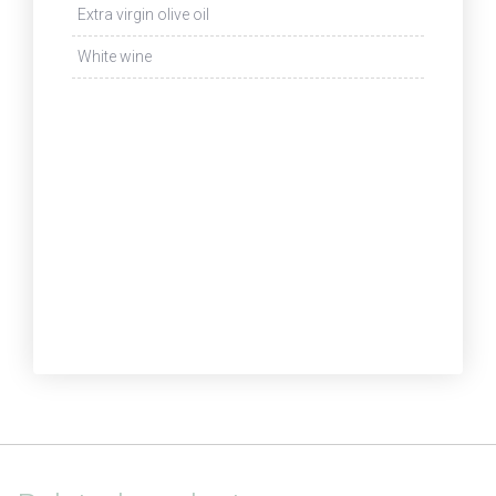
Extra virgin olive oil
White wine