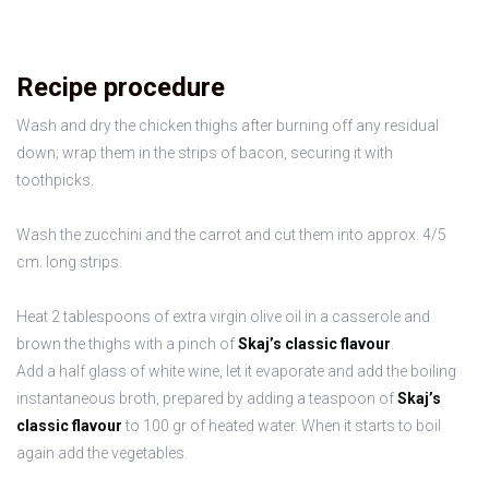
Recipe procedure
Wash and dry the chicken thighs after burning off any residual
down; wrap them in the strips of bacon, securing it with
toothpicks.
Wash the zucchini and the carrot and cut them into approx. 4/5
cm. long strips.
Heat 2 tablespoons of extra virgin olive oil in a casserole and
brown the thighs with a pinch of
Skaj’s classic flavour
.
Add a half glass of white wine, let it evaporate and add the boiling
instantaneous broth, prepared by adding a teaspoon of
Skaj’s
classic flavour
to 100 gr of heated water. When it starts to boil
again add the vegetables.