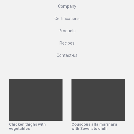
Company
Certifications
Products
Recipes
Contact-us
Chicken thighs with
Couscous alla marinara
vegetables
with Soverato chilli