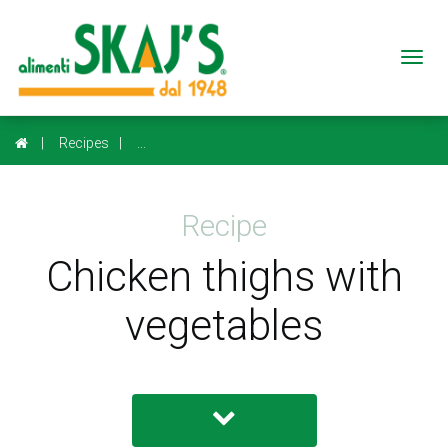
Togg
navi
Recipes
...
Recipe
Chicken thighs with
vegetables