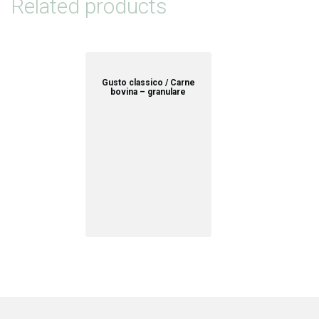
Related products
Gusto classico / Carne
bovina – granulare